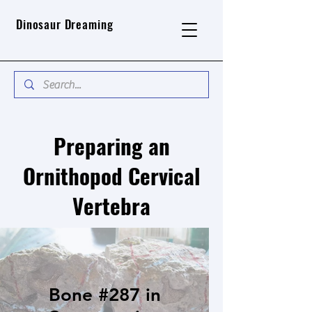
Dinosaur Dreaming
Preparing an
Ornithopod Cervical
Vertebra
Bone #287 in