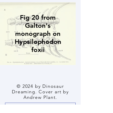
Fig 20 from
Galton's
monograph on
Hypsilophodon
foxii
© 2024 by Dinosaur
Dreaming. Cover art by
Andrew Plant.