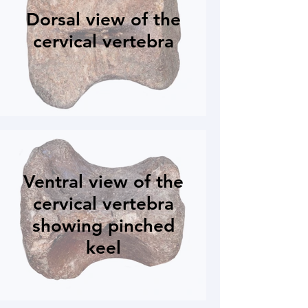
Dorsal view of the
cervical vertebra
Ventral view of the
cervical vertebra
showing pinched
keel