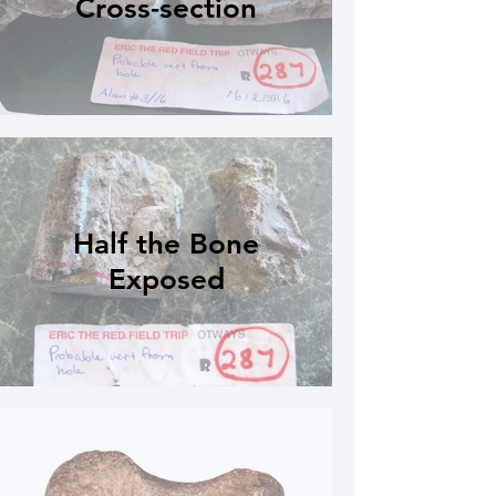
Cross-section
Half the Bone
Exposed