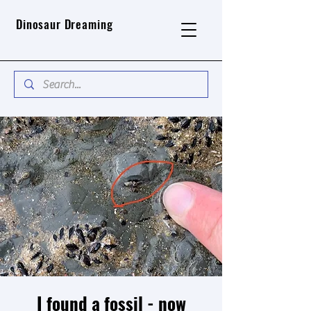
Dinosaur Dreaming
I found a fossil - now