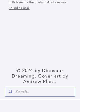
in Victoria or other parts of Australia, see
Found a Fossil
.
© 2024 by Dinosaur
Dreaming. Cover art by
Andrew Plant.