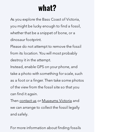
what?
As you explore the Bass Coast of Victoria,
you might be lucky enough to find a fossil,
whether that be a snippet of bone, or a
dinosaur footprint.
Please do not attempt to remove the fossil
from its location. You will most probably
destroy it in the attempt.
Instead, enable GPS on your phone, and
take a photo with something for scale, such
as a foot or a finger. Then take some photos
of the view from the fossil site so that you
can find it again.
Then
contact us
or
Museums Victoria
and
we can arrange to collect the fossil legally
and safely.
For more information about finding fossils