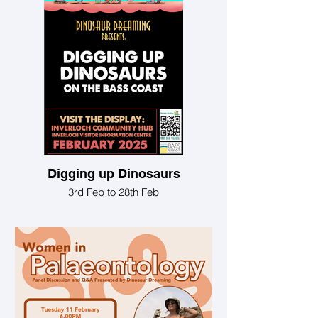
Digging up Dinosaurs
3rd Feb to 28th Feb
See artwork and photographs at the
Inverloch Community Hub during
February 2025