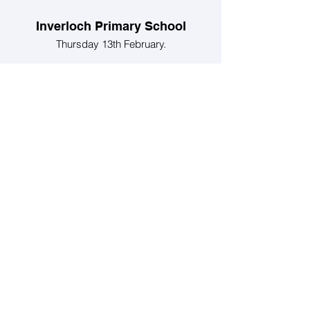
Inverloch Primary School
Thursday 13th February.
We will be hosting Inverloch Primary
School Grades 3 and 4 at the Inverloch
Community Hub.
Dinosaurs in your Street
Sunday 2nd February