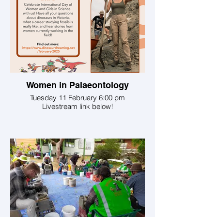
Women in Palaeontology
Tuesday 11 February 6:00 pm
Livestream link below!
Join host Sally Hurst, creator of the Found
a Fossil Project, a Superstar of STEM, an
educator at the Australian Museum and a
researcher at Macquarie University.
Sally is joined by:
Professor Pat Vicker-Rich, of Monash and
Swinburne Universities. Pat is the
founding director of the Monash Science
Centre (now PrimeSCI!), and curator of
scientific exhibitions of Australian and