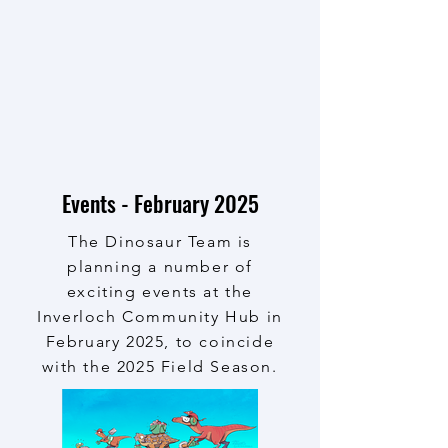
Events - February 2025
The Dinosaur Team is
planning a number of
exciting events at the
Inverloch Community Hub in
February 2025, to coincide
with the 2025 Field Season.