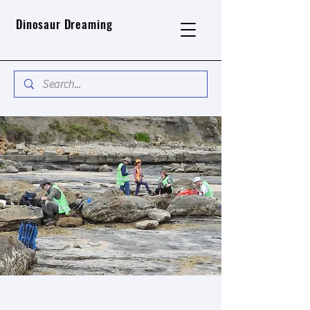
Dinosaur Dreaming